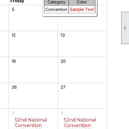
Friday
Saturday
Category
Color
5
6
Convention
Sample Text

12
13
19
20
26
27
3
4
52nd National
52nd National
Convention
Convention