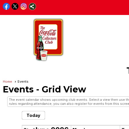
Home
Events
Events
- Grid View
The event calendar shows upcoming club events. Select a view then use the 
rules regarding attendance; you can also register for events from this scree
Today