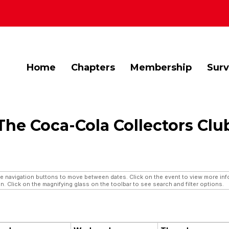
Home
Chapters
Membership
Sur
The Coca-Cola Collectors Clu
navigation buttons to move between dates. Click on the event to view more infor
n. Click on the magnifying glass on the toolbar to see search and filter options.