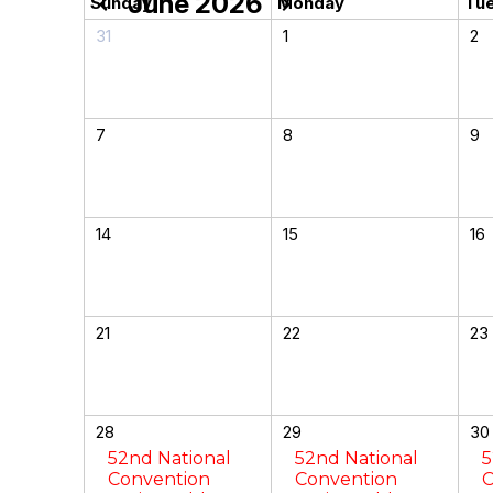
June 2026
chevron_left
chevron_right
Sunday
Monday
Tu
31
1
2
7
8
9
14
15
16
21
22
23
28
29
30
52nd National
52nd National
5
Convention
Convention
C