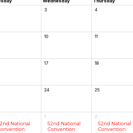
esday
Wednesday
Thursday
3
4
10
11
17
18
24
25
1
2
2nd National
52nd National
52nd National
onvention
Convention
Convention