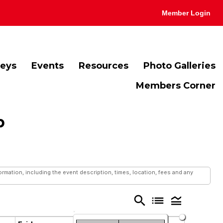
Member Login
veys
Events
Resources
Photo Galleries
Members Corner
b
mation, including the event description, times, location, fees and any
search
list
legend_toggle