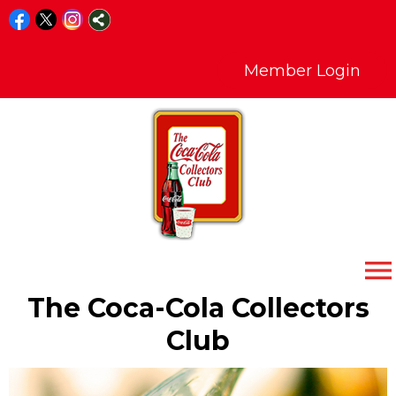
Member Login
menu
The Coca-Cola Collectors
Club