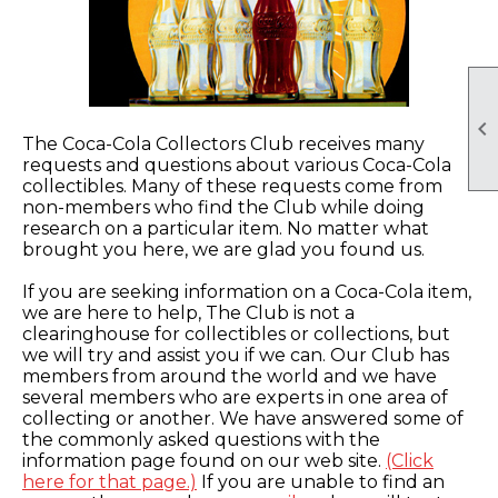

The Coca-Cola Collectors Club receives many
requests and questions about various Coca-Cola
collectibles. Many of these requests come from
non-members who find the Club while doing
research on a particular item. No matter what
brought you here, we are glad you found us.
If you are seeking information on a Coca-Cola item,
we are here to help, The Club is not a
clearinghouse for collectibles or collections, but
we will try and assist you if we can. Our Club has
members from around the world and we have
several members who are experts in one area of
collecting or another. We have answered some of
the commonly asked questions with the
information page found on our web site.
(Click
here for that page.)
If you are unable to find an