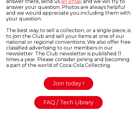
answer there, send us
an email
and we will try to
answer your question. Photos are always helpful
and we would appreciate you including them with
your question.
The best way to sell a collection, or a single piece, is
to join the Club and sell your items at one of our
national or regional conventions. We also offer free
classified advertising to our members in our
newsletter. The Club newsletter is published 11
times a year. Please consider joining and becoming
a part of the world of Coca-Cola Collecting.
Join today !
FAQ / Tech Library