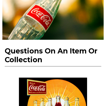
Questions On An Item Or
Collection